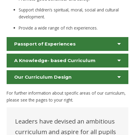
Support children’s spiritual, moral, social and cultural
development.
Provide a wide range of rich experiences.
Passport of Experiences
A Knowledge- based Curriculum
Our Curriculum Design
For further information about specific areas of our curriculum,
please see the pages to your right.
Leaders have devised an ambitious
curriculum and aspire for all pupils