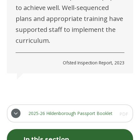
to achieve well. Well-sequenced
plans and appropriate training have
supported staff to implement the
curriculum.
Ofsted Inspection Report, 2023
2025-26 Hildenborough Passport Booklet
PDF
In this section