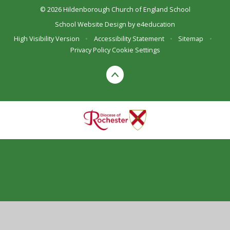
© 2026 Hildenborough Church of England School
School Website Design by
e4education
High Visibility Version
•
Accessibility Statement
•
Sitemap
•
Privacy Policy
Cookie Settings
Cookie Policy
This site uses cookies to store information on your computer.