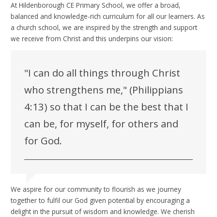
At Hildenborough CE Primary School, we offer a broad,
balanced and knowledge-rich curriculum for all our learners. As
a church school, we are inspired by the strength and support
we receive from Christ and this underpins our vision:
"I can do all things through Christ
who strengthens me," (Philippians
4:13) so that I can be the best that I
can be, for myself, for others and
for God.
We aspire for our community to flourish as we journey
together to fulfil our God given potential by encouraging a
delight in the pursuit of wisdom and knowledge. We cherish