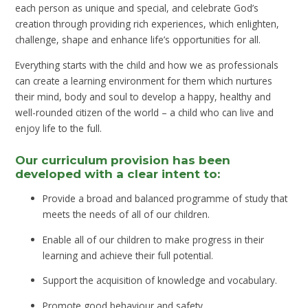
each person as unique and special, and celebrate God’s
creation through providing rich experiences, which enlighten,
challenge, shape and enhance life’s opportunities for all.
Everything starts with the child and how we as professionals
can create a learning environment for them which nurtures
their mind, body and soul to develop a happy, healthy and
well-rounded citizen of the world – a child who can live and
enjoy life to the full.
Our curriculum provision has been
developed with a clear intent to:
Provide a broad and balanced programme of study that
meets the needs of all of our children.
Enable all of our children to make progress in their
learning and achieve their full potential.
Support the acquisition of knowledge and vocabulary.
Promote good behaviour and safety.