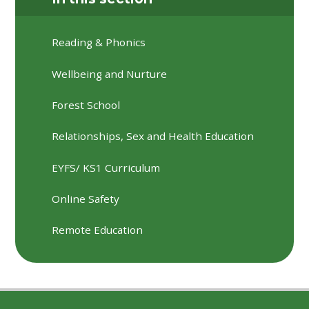
Reading & Phonics
Wellbeing and Nurture
Forest School
Relationships, Sex and Health Education
EYFS/ KS1 Curriculum
Online Safety
Remote Education