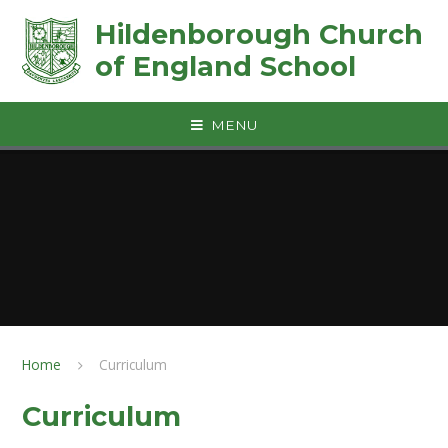
Skip to content ↓
Hildenborough Church
of England School
MENU
Home
Curriculum
Curriculum