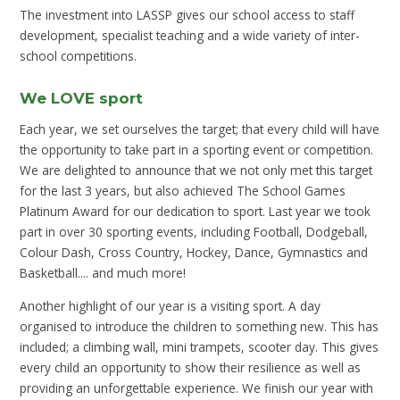
The investment into LASSP gives our school access to staff
development, specialist teaching and a wide variety of inter-
school competitions.
We LOVE sport
Each year, we set ourselves the target; that every child will have
the opportunity to take part in a sporting event or competition.
We are delighted to announce that we not only met this target
for the last 3 years, but also achieved The School Games
Platinum Award for our dedication to sport. Last year we took
part in over 30 sporting events, including Football, Dodgeball,
Colour Dash, Cross Country, Hockey, Dance, Gymnastics and
Basketball.... and much more!
Another highlight of our year is a visiting sport. A day
organised to introduce the children to something new. This has
included; a climbing wall, mini trampets, scooter day. This gives
every child an opportunity to show their resilience as well as
providing an unforgettable experience. We finish our year with