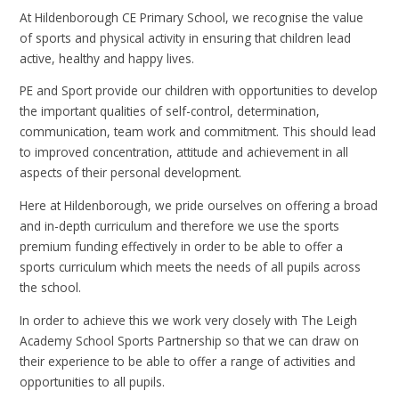
At Hildenborough CE Primary School, we recognise the value
of sports and physical activity in ensuring that children lead
active, healthy and happy lives.
PE and Sport provide our children with opportunities to develop
the important qualities of self-control, determination,
communication, team work and commitment. This should lead
to improved concentration, attitude and achievement in all
aspects of their personal development.
Here at Hildenborough, we pride ourselves on offering a broad
and in-depth curriculum and therefore we use the sports
premium funding effectively in order to be able to offer a
sports curriculum which meets the needs of all pupils across
the school.
In order to achieve this we work very closely with The Leigh
Academy School Sports Partnership so that we can draw on
their experience to be able to offer a range of activities and
opportunities to all pupils.