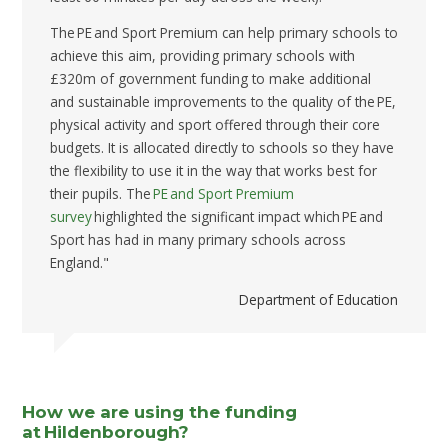
The PE and Sport Premium can help primary schools to
achieve this aim, providing primary schools with
£320m of government funding to make additional
and sustainable improvements to the quality of the PE,
physical activity and sport offered through their core
budgets. It is allocated directly to schools so they have
the flexibility to use it in the way that works best for
their pupils. The
PE and Sport Premium
survey
highlighted the significant impact which PE and
Sport has had in many primary schools across
England."
Department of Education
How we are using the funding
at Hildenborough?