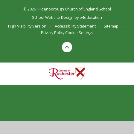
© 2026 Hildenborough Church of England School
School Website Design by
e4education
High Visibility Version
•
Accessibility Statement
•
Sitemap
•
Privacy Policy
Cookie Settings
Cookie Policy