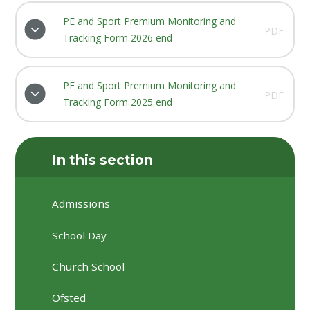
PE and Sport Premium Monitoring and
PDF
Tracking Form 2026 end
PE and Sport Premium Monitoring and
PDF
Tracking Form 2025 end
In this section
Admissions
School Day
Church School
Ofsted