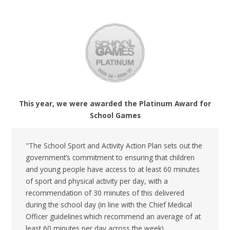
This year, we were awarded the Platinum Award for
School Games
"The School Sport and Activity Action Plan sets out the
government’s commitment to ensuring that children
and young people have access to at least 60 minutes
of sport and physical activity per day, with a
recommendation of 30 minutes of this delivered
during the school day (in line with the Chief Medical
Officer guidelines which recommend an average of at
least 60 minutes per day across the week).