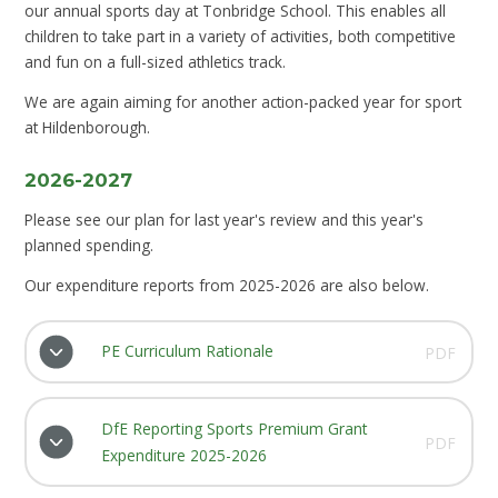
our annual sports day at Tonbridge School. This enables all
children to take part in a variety of activities, both competitive
and fun on a full-sized athletics track.
We are again aiming for another action-packed year for sport
at Hildenborough.
2026-2027
Please see our plan for last year's review and this year's
planned spending.
Our expenditure reports from 2025-2026 are also below.
PE Curriculum Rationale
PDF
DfE Reporting Sports Premium Grant
PDF
Expenditure 2025-2026