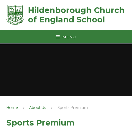
Skip to content ↓
Hildenborough Church
of England School
MENU
Home
About Us
Sports Premium
Sports Premium