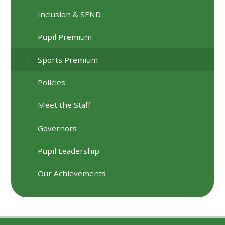
Inclusion & SEND
Pupil Premium
Sports Premium
Policies
Meet the Staff
Governors
Pupil Leadership
Our Achievements