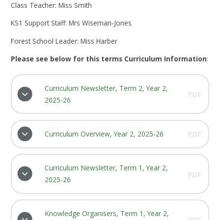
Class Teacher: Miss Smith
KS1 Support Staff: Mrs Wiseman-Jones
Forest School Leader: Miss Harber
Please see below for this terms Curriculum Information
:
Curriculum Newsletter, Term 2, Year 2,
PDF
2025-26
Curriculum Overview, Year 2, 2025-26
PDF
Curriculum Newsletter, Term 1, Year 2,
PDF
2025-26
Knowledge Organisers, Term 1, Year 2,