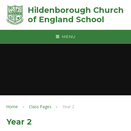
Skip to content ↓
Hildenborough Church
of England School
MENU
Home
Class Pages
Year 2
Year 2