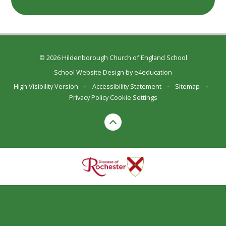
© 2026 Hildenborough Church of England School
School Website Design by
e4education
High Visibility Version
•
Accessibility Statement
•
Sitemap
•
Privacy Policy
Cookie Settings