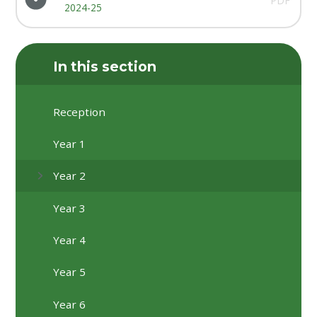
PDF
2024-25
In this section
Reception
Year 1
Year 2
Year 3
Year 4
Year 5
Year 6